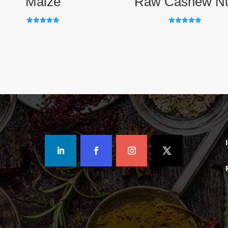
Maize
Raw Cashew N
Rated
Rated
5.00
5.00
out of 5
out of 5