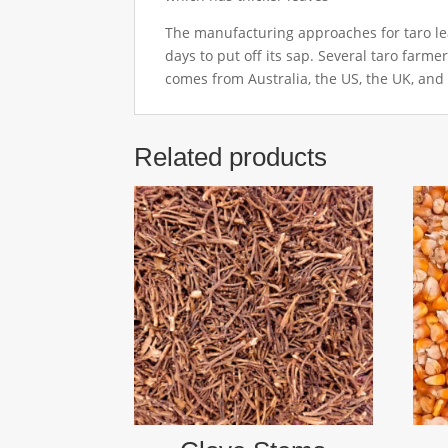
The manufacturing approaches for taro leav
days to put off its sap. Several taro farme
comes from Australia, the US, the UK, and
Related products