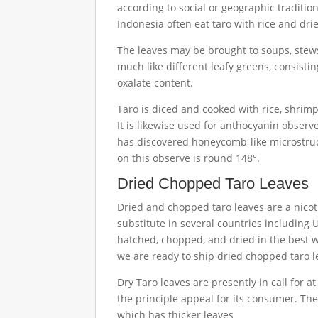
according to social or geographic traditions
Indonesia often eat taro with rice and dri
The leaves may be brought to soups, stews
much like different leafy greens, consistin
oxalate content.
Taro is diced and cooked with rice, shrimp
It is likewise used for anthocyanin observ
has discovered honeycomb-like microstruc
on this observe is round 148°.
Dried Chopped Taro Leaves
Dried and chopped taro leaves are a nicoti
substitute in several countries including
hatched, chopped, and dried in the best wa
we are ready to ship dried chopped taro le
Dry Taro leaves are presently in call for a
the principle appeal for its consumer. The
which has thicker leaves