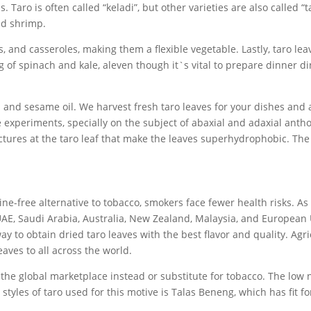
. Taro is often called “keladi”, but other varieties are also called “
ed shrimp.
, and casseroles, making them a flexible vegetable. Lastly, taro 
g of spinach and kale, aleven though it`s vital to prepare dinner di
 and sesame oil. We harvest fresh taro leaves for your dishes and a
e experiments, specially on the subject of abaxial and adaxial ant
tures at the taro leaf that make the leaves superhydrophobic. The
ne-free alternative to tobacco, smokers face fewer health risks. As 
 UAE, Saudi Arabia, Australia, New Zealand, Malaysia, and European 
y to obtain dried taro leaves with the best flavor and quality. Agr
aves to all across the world.
t the global marketplace instead or substitute for tobacco. The low n
 styles of taro used for this motive is Talas Beneng, which has fit 