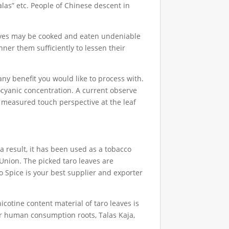
talas” etc. People of Chinese descent in
leaves may be cooked and eaten undeniable
nner them sufficiently to lessen their
ny benefit you would like to process with.
hocyanic concentration. A current observe
 measured touch perspective at the leaf
a result, it has been used as a tobacco
Union. The picked taro leaves are
io Spice is your best supplier and exporter
icotine content material of taro leaves is
for human consumption roots, Talas Kaja,