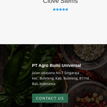
Clove Stems
Rated
5.00
out of 5
PT Agro Bumi Universal
Jalan Udayana No.7 Singaraja
Kec. Buleleng, Kab. Buleleng, 81114
Bali, Indonesia
CONTACT US