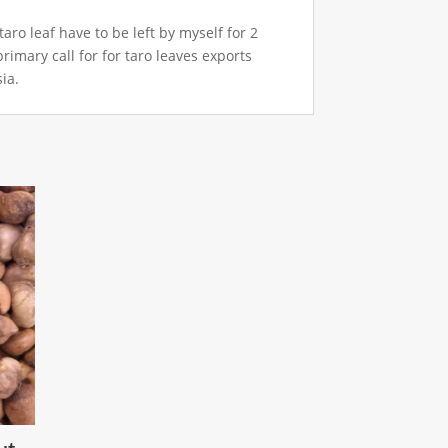
ro leaf have to be left by myself for 2
primary call for for taro leaves exports
ia.