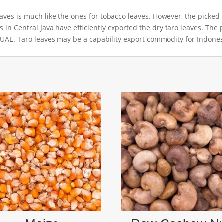
es is much like the ones for tobacco leaves. However, the picked ta
rs in Central Java have efficiently exported the dry taro leaves. The 
 UAE. Taro leaves may be a capability export commodity for Indones