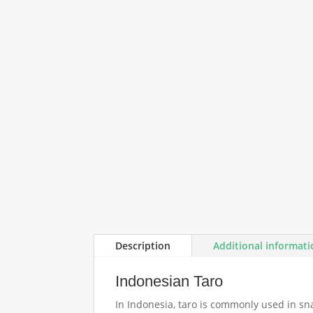
Description
Additional informat
Indonesian Taro
In Indonesia, taro is commonly used in sn