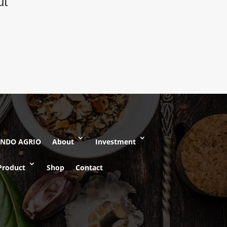
ut
INDO AGRIO
About
Investment
Product
Shop
Contact