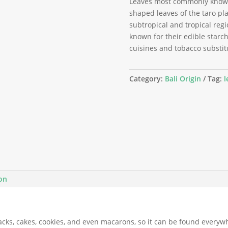
Leaves most commonly known 
shaped leaves of the taro pla
subtropical and tropical regi
known for their edible starchy
cuisines and tobacco substit
Category:
Bali Origin
Tag:
l
ion
acks, cakes, cookies, and even macarons, so it can be found everyw