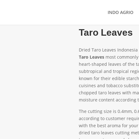
INDO AGRIO
Taro Leaves
Dried Taro Leaves Indonesia
Taro Leaves
most commonly 
heart-shaped leaves of the t
subtropical and tropical regi
known for their edible starchy
cuisines and tobacco substit
chopped taro leaves with ma
moisture content according 
The cutting size is 0.4mm, 
according to customer requir
with the best aroma for your
dried taro leaves cutting met