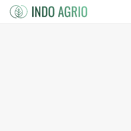
Shop
/
Bali Origin
/ Taro Leaves