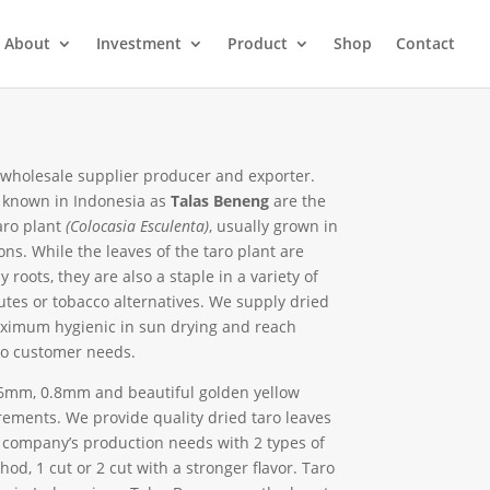
About
Investment
Product
Shop
Contact
 wholesale supplier producer and exporter.
known in Indonesia as
Talas Beneng
are the
aro plant
(Colocasia Esculenta)
, usually grown in
ons. While the leaves of the taro plant are
 roots, they are also a staple in a variety of
utes or tobacco alternatives. We supply dried
ximum hygienic in sun drying and reach
to customer needs.
0.6mm, 0.8mm and beautiful golden yellow
ements. We provide quality dried taro leaves
 company’s production needs with 2 types of
hod, 1 cut or 2 cut with a stronger flavor. Taro