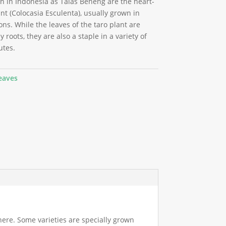
in Indonesia as Talas Beneng are the heart-
nt (Colocasia Esculenta), usually grown in
ons. While the leaves of the taro plant are
 roots, they are also a staple in a variety of
utes.
eaves
here. Some varieties are specially grown