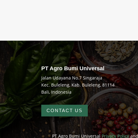
Rated
5.00
out of 5
PT Agro Bumi Universal
Jalan Udayana No.7 Singaraja
Kec. Buleleng, Kab. Buleleng, 81114
Bali, Indonesia
CONTACT US
PT Agro Bumi Universal
Privacy Policy
an