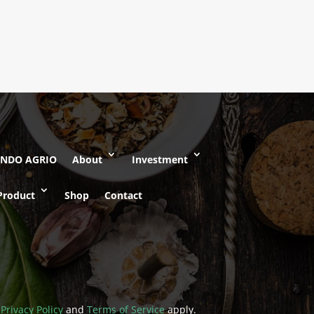
Rated
5.00
out of 5
INDO AGRIO
About
Investment
Product
Shop
Contact
e
Privacy Policy
and
Terms of Service
apply.