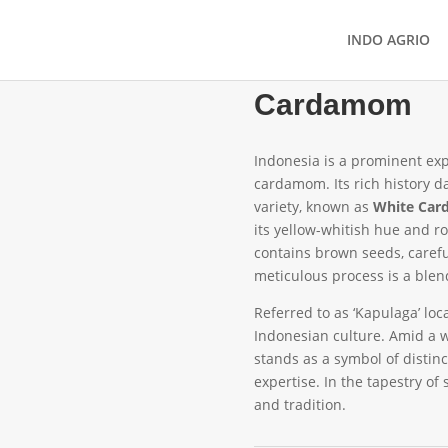
INDO AGRIO
Cardamom
Indonesia is a prominent exp
cardamom. Its rich history da
variety, known as
White Ca
its yellow-whitish hue and r
contains brown seeds, careful
meticulous process is a blend 
Referred to as ‘Kapulaga’ loca
Indonesian culture. Amid a w
stands as a symbol of distin
expertise. In the tapestry o
and tradition.