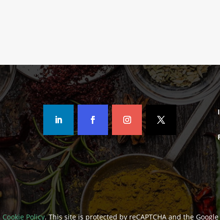
Rated
Rated
5.00
5.00
out of 5
out of 5
d
Cookie Policy
. This site is protected by reCAPTCHA and the Googl