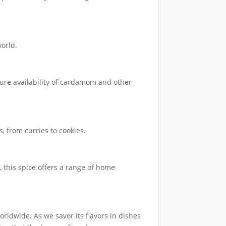
world.
uture availability of cardamom and other
, from curries to cookies.
 this spice offers a range of home
ldwide. As we savor its flavors in dishes