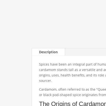
Description
Spices have been an integral part of human
cardamom stands tall as a versatile and ar
origins, uses, health benefits, and its ro
sourcer.
Cardamom, often referred to as the "Queen
or black pod-shaped spice originates from
The Origins of Cardam