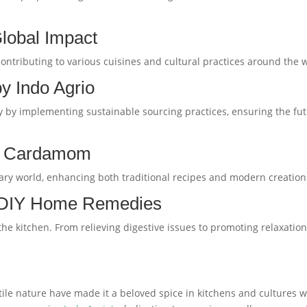
lobal Impact
ontributing to various cuisines and cultural practices around the 
 by Indo Agrio
sly by implementing sustainable sourcing practices, ensuring the f
th Cardamom
ary world, enhancing both traditional recipes and modern creations
 DIY Home Remedies
 kitchen. From relieving digestive issues to promoting relaxation,
 nature have made it a beloved spice in kitchens and cultures wor