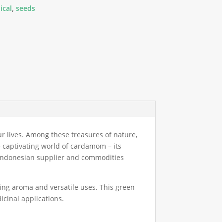
ical
,
seeds
ur lives. Among these treasures of nature,
e captivating world of cardamom – its
nt Indonesian supplier and commodities
ting aroma and versatile uses. This green
cinal applications.