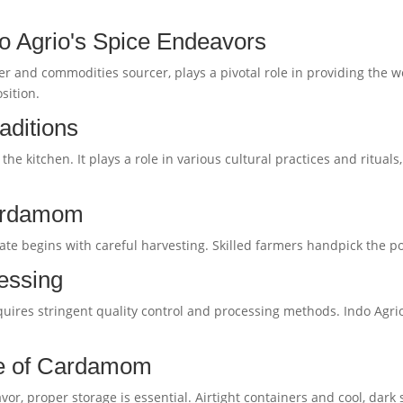
do Agrio's Spice Endeavors
r and commodities sourcer, plays a pivotal role in providing the w
sition.
aditions
 kitchen. It plays a role in various cultural practices and rituals
Cardamom
te begins with careful harvesting. Skilled farmers handpick the pod
essing
uires stringent quality control and processing methods. Indo Agrio 
ge of Cardamom
r, proper storage is essential. Airtight containers and cool, dark 