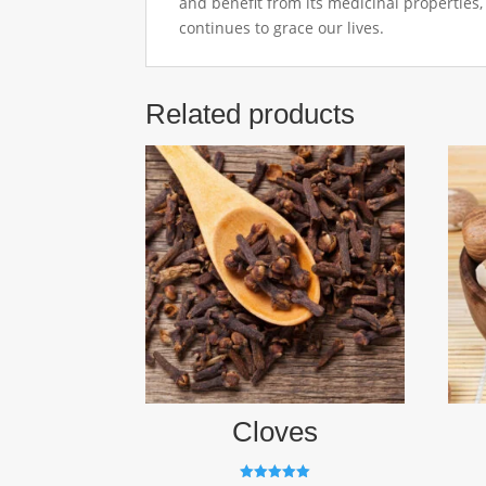
and benefit from its medicinal properties
continues to grace our lives.
Related products
Cloves