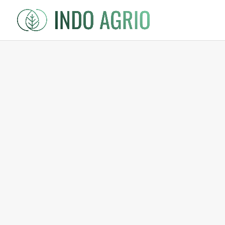
Shop
/
Spices
/ Cardamom