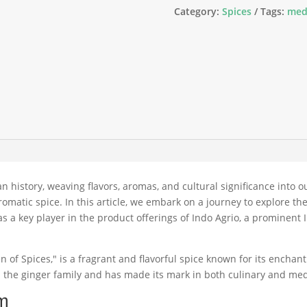
Category:
Spices
Tags:
med
 history, weaving flavors, aromas, and cultural significance into o
omatic spice. In this article, we embark on a journey to explore th
le as a key player in the product offerings of Indo Agrio, a promine
 of Spices," is a fragrant and flavorful spice known for its enchan
 the ginger family and has made its mark in both culinary and medi
om