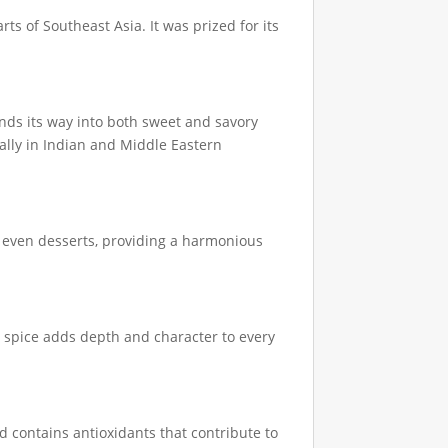
ts of Southeast Asia. It was prized for its
nds its way into both sweet and savory
ially in Indian and Middle Eastern
nd even desserts, providing a harmonious
 spice adds depth and character to every
d contains antioxidants that contribute to