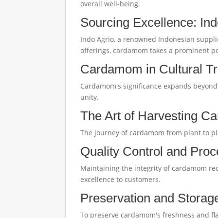
overall well-being.
Sourcing Excellence: In
Indo Agrio, a renowned Indonesian supplie
offerings, cardamom takes a prominent po
Cardamom in Cultural Tr
Cardamom's significance expands beyond the
unity.
The Art of Harvesting 
The journey of cardamom from plant to pla
Quality Control and Proc
Maintaining the integrity of cardamom req
excellence to customers.
Preservation and Stora
To preserve cardamom's freshness and flavo