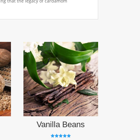
ring that the legacy of cardamom
Vanilla Beans