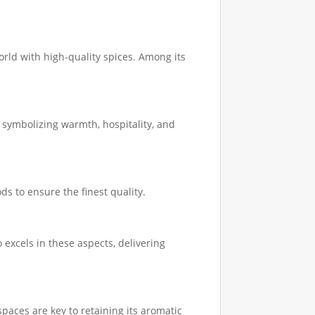
orld with high-quality spices. Among its
, symbolizing warmth, hospitality, and
s to ensure the finest quality.
excels in these aspects, delivering
spaces are key to retaining its aromatic