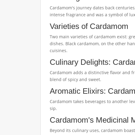
Cardamom's journey dates back centuries, o
intense fragrance and was a symbol of lux
Varieties of Cardamom
Two main varieties of cardamom exist: gre
dishes. Black cardamom, on the other hand,
cuisines.
Culinary Delights: Card
Cardamom adds a distinctive flavor and fra
blend of spicy and sweet.
Aromatic Elixirs: Carda
Cardamom takes beverages to another leve
sip.
Cardamom's Medicinal 
Beyond its culinary uses, cardamom boasts 