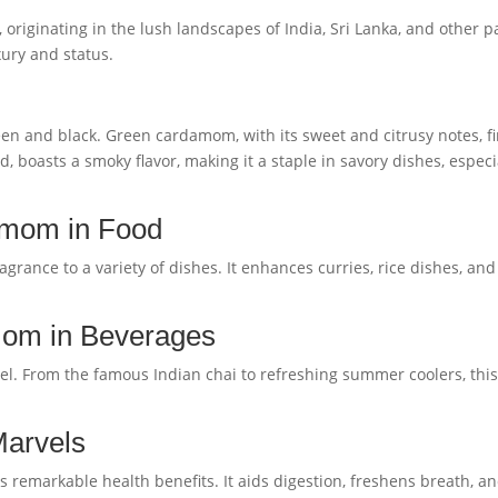
riginating in the lush landscapes of India, Sri Lanka, and other par
ury and status.
en and black. Green cardamom, with its sweet and citrusy notes, fi
 boasts a smoky flavor, making it a staple in savory dishes, espec
amom in Food
grance to a variety of dishes. It enhances curries, rice dishes, a
mom in Beverages
l. From the famous Indian chai to refreshing summer coolers, this
Marvels
remarkable health benefits. It aids digestion, freshens breath, an