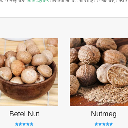
, we recognize
Indo Agrio's
dedication to sourcing excellence, ensu
Betel Nut
Nutmeg