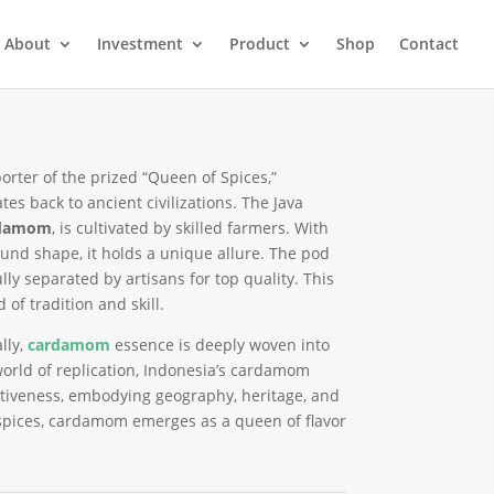
About
Investment
Product
Shop
Contact
orter of the prized “Queen of Spices,”
tes back to ancient civilizations. The Java
rdamom
, is cultivated by skilled farmers. With
ound shape, it holds a unique allure. The pod
ly separated by artisans for top quality. This
of tradition and skill.
lly,
cardamom
essence is deeply woven into
orld of replication, Indonesia’s cardamom
ctiveness, embodying geography, heritage, and
f spices, cardamom emerges as a queen of flavor