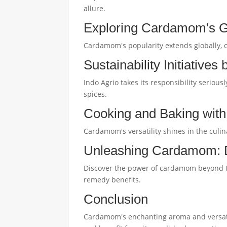
allure.
Exploring Cardamom's G
Cardamom's popularity extends globally, c
Sustainability Initiatives
Indo Agrio takes its responsibility seriou
spices.
Cooking and Baking wi
Cardamom's versatility shines in the culin
Unleashing Cardamom:
Discover the power of cardamom beyond the
remedy benefits.
Conclusion
Cardamom's enchanting aroma and versatile